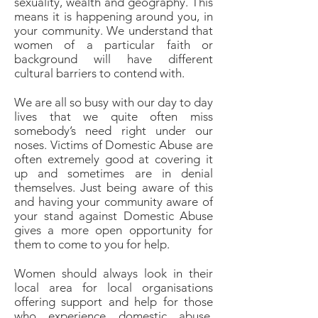
sexuality, wealth and geography. This
means it is happening around you, in
your community. We understand that
women of a particular faith or
background will have different
cultural barriers to contend with.
We are all so busy with our day to day
lives that we quite often miss
somebody’s need right under our
noses. Victims of Domestic Abuse are
often extremely good at covering it
up and sometimes are in denial
themselves. Just being aware of this
and having your community aware of
your stand against Domestic Abuse
gives a more open opportunity for
them to come to you for help.
Women should always look in their
local area for local organisations
offering support and help for those
who experience domestic abuse.