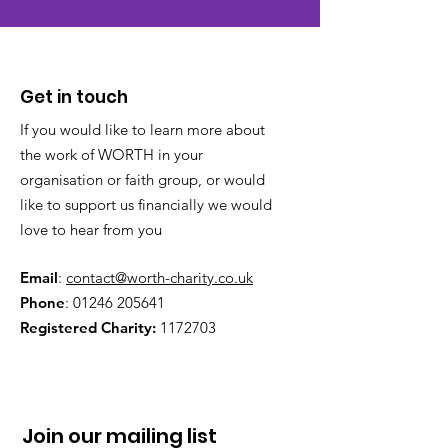
Get in touch
If you would like to learn more about
the work of WORTH in your
organisation or faith group, or would
like to support us financially we would
love to hear from you
Email
:
contact@worth-charity.co.uk
Phone
:
01246 205641
Registered Charity:
1172703
Join our mailing list