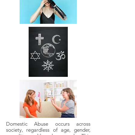
Domestic Abuse occurs across
society, regardless of age, gender,