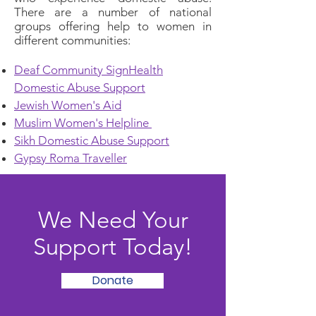
There are a number of national
groups offering help to women in
different communities:
Deaf Community SignHealth
Domestic Abuse Support
Jewish Women's Aid
Muslim Women's Helpline
Sikh Domestic Abuse Support
Gypsy Roma Traveller
We Need Your
Support Today!
Donate