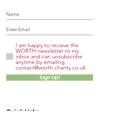
I am happy to recieve the
WORTH newsletter to my
inbox and can unsubscribe
anytime by emailing
contact@worth-charity.co.uk
Sign Up!
Quick Links
About
Support Us