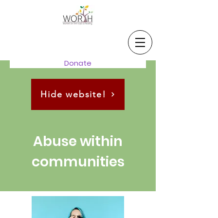
Donate
Hide website!
Abuse within
communities