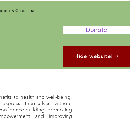
pport & Contact us
Donate
Hide website!
efits to health and well-being.
express themselves without
 confidence building, promoting
 empowerment and improving