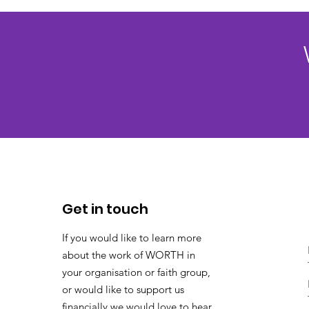
Get in touch
If you would like to learn more
about the work of WORTH in
your organisation or faith group,
or would like to support us
financially we would love to hear