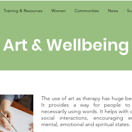
Training & Resources
Women
Communities
News
Su
Art & Wellbeing
The use of art as therapy has huge ben
It provides a way for people to 
necessarily using words. It helps with
social interactions, encouraging
mental, emotional and spiritual states.