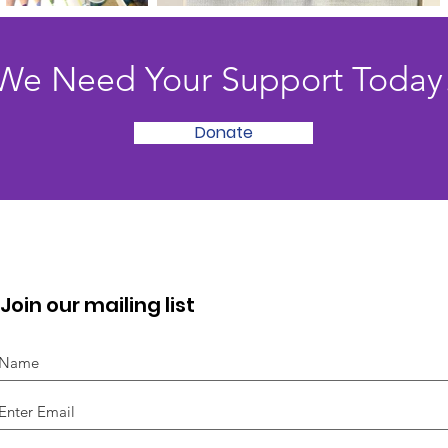
We Need Your Support Today
Donate
Join our mailing list