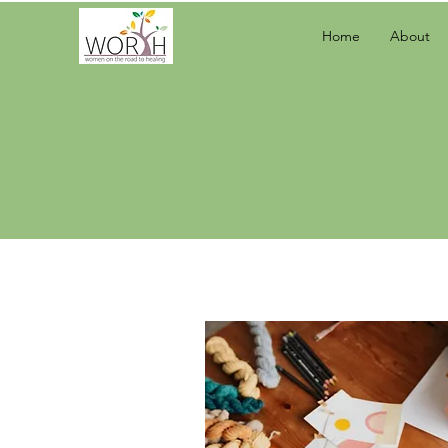
Home
About