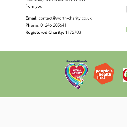
from you
Email
:
contact@worth-charity.co.uk
Phone
: 01246 205641
Registered Charity:
1172703