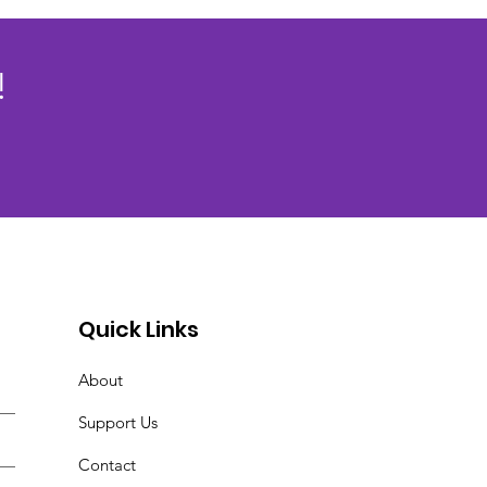
!
Quick Links
About
Support Us
Contact