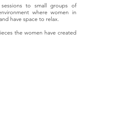
essions to small groups of
 environment where women in
s and have space to relax.
 pieces the women have created