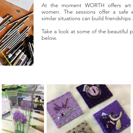
At the moment WORTH offers art s
women. The sessions offer a safe
similar situations can build friendship
Take a look at some of the beautiful
below.