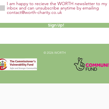
I am happy to recieve the WORTH newsletter to my
inbox and can unsubscribe anytime by emailing
contact@worth-charity.co.uk
Sign Up!
© 2026 WORTH