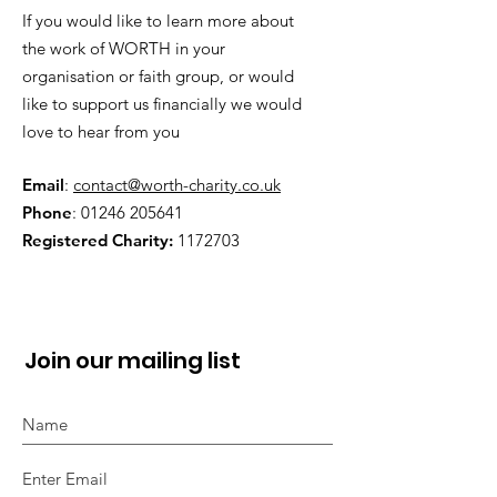
If you would like to learn more about
the work of WORTH in your
organisation or faith group, or would
like to support us financially we would
love to hear from you
Email
:
contact@worth-charity.co.uk
Phone
:
01246 205641
Registered Charity:
1172703
Join our mailing list