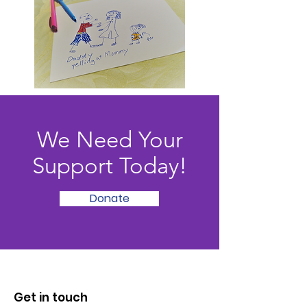
We Need Your
Support Today!
Donate
Get in touch