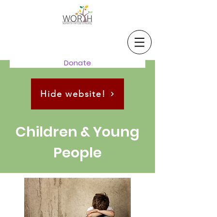
Donate
Hide website!
Children & Young
People