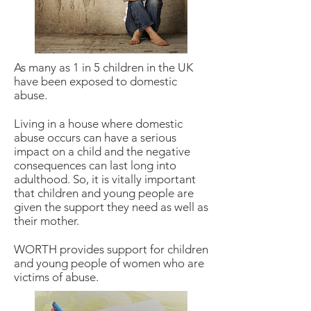
As many as 1 in 5 children in the UK
have been exposed to domestic
abuse.
Living in a house where domestic
abuse occurs can have a serious
impact on a child and the negative
consequences can last long into
adulthood. So, it is vitally important
that children and young people are
given the support they need as well as
their mother.
WORTH provides support for children
and young people of women who are
victims of abuse.