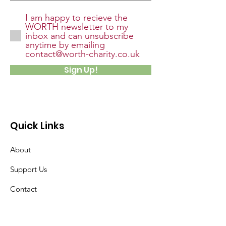
I am happy to recieve the
WORTH newsletter to my
inbox and can unsubscribe
anytime by emailing
contact@worth-charity.co.uk
Sign Up!
Quick Links
About
Support Us
Contact